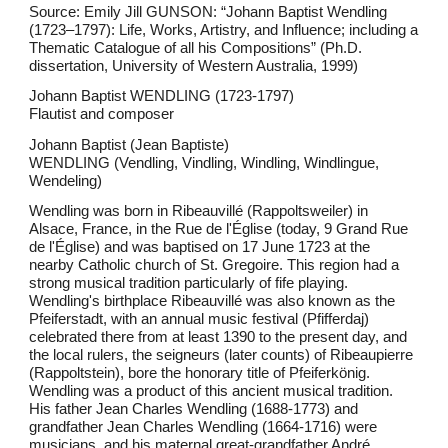
Source: Emily Jill GUNSON: “Johann Baptist Wendling
(1723–1797): Life, Works, Artistry, and Influence; including a
Thematic Catalogue of all his Compositions” (Ph.D.
dissertation, University of Western Australia, 1999)
Johann Baptist WENDLING (1723-1797)
Flautist and composer
Johann Baptist (Jean Baptiste)
WENDLING (Vendling, Vindling, Windling, Windlingue,
Wendeling)
Wendling was born in Ribeauvillé (Rappoltsweiler) in
Alsace, France, in the Rue de l'Église (today, 9 Grand Rue
de l'Église) and was baptised on 17 June 1723 at the
nearby Catholic church of St. Gregoire. This region had a
strong musical tradition particularly of fife playing.
Wendling's birthplace Ribeauvillé was also known as the
Pfeiferstadt, with an annual music festival (Pfifferdaj)
celebrated there from at least 1390 to the present day, and
the local rulers, the seigneurs (later counts) of Ribeaupierre
(Rappoltstein), bore the honorary title of Pfeiferkönig.
Wendling was a product of this ancient musical tradition.
His father Jean Charles Wendling (1688-1773) and
grandfather Jean Charles Wendling (1664-1716) were
musicians, and his maternal great-grandfather André