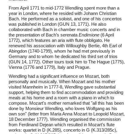
From April 1771 to mid-1772 Wendling spent more than a
year in London, where he resided with Johann Christian
Bach. He performed as a soloist, and one of his concertos
was published in London (GUN 13, 1771). He also
collaborated with Bach in chamber music concerts and in
the presentation of Bach’s serenata
Endimione
(6 April
1772), which features an aria with flute obbligato. He
renewed his association with Willoughby Bertie, 4th Earl of
Abingdon (1740-1799), whom he had met previously in
Germany and to whom he dedicated his third set of trios
(GUN 14, 1772). Other tours took him to The Hague (1775),
Vienna (1776 and 1779), Italy and Prague.
Wendling had a significant influence on Mozart, both
personally and musically. When Mozart and his mother
visited Mannheim in 1777-8, Wendling gave substantial
support, helping them to find accommodation and providing
meals at his home and a room with a piano in which to
compose. Mozart's mother remarked that "all this has been
done by Monsieur Wendling, who loves Wolfgang as his
own son" (letter from Maria Anna Mozart to Leopold Mozart,
18 December 1777). Wendling organised the commission
from Ferdinand Dejean which resulted in Mozart’s flute
works: quartet in D (K.285), concerto in G (K.313/285c),