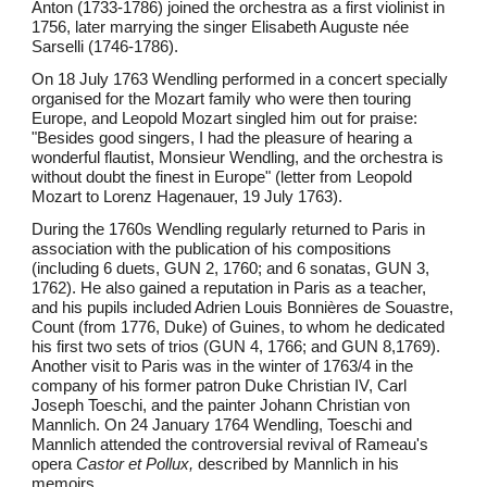
Anton (1733-1786) joined the orchestra as a first violinist in
1756, later marrying the singer Elisabeth Auguste née
Sarselli (1746-1786).
On 18 July 1763 Wendling performed in a concert specially
organised for the Mozart family who were then touring
Europe, and Leopold Mozart singled him out for praise:
"Besides good singers, I had the pleasure of hearing a
wonderful flautist, Monsieur Wendling, and the orchestra is
without doubt the finest in Europe" (letter from Leopold
Mozart to Lorenz Hagenauer, 19 July 1763).
During the 1760s Wendling regularly returned to Paris in
association with the publication of his compositions
(including 6 duets, GUN 2, 1760; and 6 sonatas, GUN 3,
1762). He also gained a reputation in Paris as a teacher,
and his pupils included Adrien Louis Bonnières de Souastre,
Count (from 1776, Duke) of Guines, to whom he dedicated
his first two sets of trios (GUN 4, 1766; and GUN 8,1769).
Another visit to Paris was in the winter of 1763/4 in the
company of his former patron Duke Christian IV, Carl
Joseph Toeschi, and the painter Johann Christian von
Mannlich. On 24 January 1764 Wendling, Toeschi and
Mannlich attended the controversial revival of Rameau's
opera
Castor et Pollux,
described by Mannlich in his
memoirs.