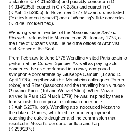
andante in C (K.315/285e) and possibly concerto in D
(K.314/285d), quartet in G (K.285a) and quartet in C
(K.Anh.171/285b). In November 1777 Mozart orchestrated
("die instrumenti gesezt") one of Wendling’s flute concertos
(K.284e, not identified).
Wendling was a member of the Masonic lodge
Karl zur
Eintracht,
refounded in Mannheim on 28 January 1778, at
the time of Mozart’s visit. He held the offices of Archivist
and Keeper of the Seal.
From February to June 1778 Wendling visited Paris again to
perform at the Concert Spirituel. As well as playing solo
concertos, he also performed in a newly composed
symphonie concertante by Giuseppe Cambini (12 and 19
April 1778), together with his Mannheim colleagues Ramm
(oboe) and Ritter (bassoon) and the travelling horn virtuoso
Giovanni Punto (Johann Wenzel Stich). When Mozart
arrived in Paris (23 March 1778) he was inspired by these
four soloists to compose a sinfonia concertante
(K.Anh.9/297b, lost). Wendling also introduced Mozart to
the duke of Guines, which led to some employment
teaching the duke's daughter and the commission that
resulted in Mozart's concerto for flute and harp
(K.299/297c).