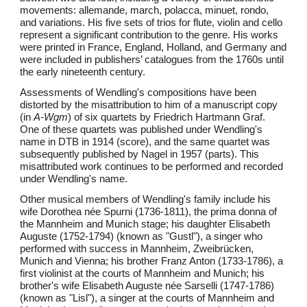
movements: allemande, march, polacca, minuet, rondo,
and variations. His five sets of trios for flute, violin and cello
represent a significant contribution to the genre. His works
were printed in France, England, Holland, and Germany and
were included in publishers’ catalogues from the 1760s until
the early nineteenth century.
Assessments of Wendling's compositions have been
distorted by the misattribution to him of a manuscript copy
(in
A-Wgm
) of six quartets by Friedrich Hartmann Graf.
One of these quartets was published under Wendling's
name in DTB in 1914 (score), and the same quartet was
subsequently published by Nagel in 1957 (parts). This
misattributed work continues to be performed and recorded
under Wendling's name.
Other musical members of Wendling's family include his
wife Dorothea née Spurni (1736-1811), the prima donna of
the Mannheim and Munich stage; his daughter Elisabeth
Auguste (1752-1794) (known as "Gustl"), a singer who
performed with success in Mannheim, Zweibrücken,
Munich and Vienna; his brother Franz Anton (1733-1786), a
first violinist at the courts of Mannheim and Munich; his
brother's wife Elisabeth Auguste née Sarselli (1747-1786)
(known as "Lisl"), a singer at the courts of Mannheim and