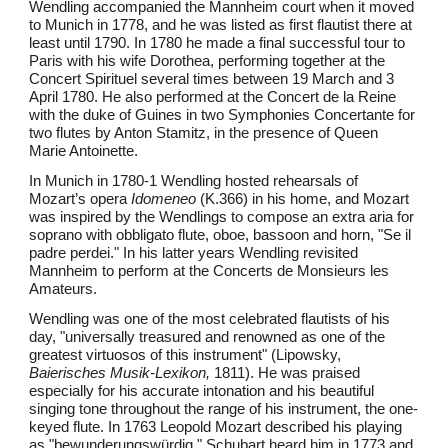
Wendling accompanied the Mannheim court when it moved
to Munich in 1778, and he was listed as first flautist there at
least until 1790. In 1780 he made a final successful tour to
Paris with his wife Dorothea, performing together at the
Concert Spirituel several times between 19 March and 3
April 1780. He also performed at the Concert de la Reine
with the duke of Guines in two Symphonies Concertante for
two flutes by Anton Stamitz, in the presence of Queen
Marie Antoinette.
In Munich in 1780-1 Wendling hosted rehearsals of
Mozart’s opera
Idomeneo
(K.366) in his home, and Mozart
was inspired by the Wendlings to compose an extra aria for
soprano with obbligato flute, oboe, bassoon and horn, "Se il
padre perdei." In his latter years Wendling revisited
Mannheim to perform at the Concerts de Monsieurs les
Amateurs.
Wendling was one of the most celebrated flautists of his
day, "universally treasured and renowned as one of the
greatest virtuosos of this instrument" (Lipowsky,
Baierisches Musik-Lexikon,
1811). He was praised
especially for his accurate intonation and his beautiful
singing tone throughout the range of his instrument, the one-
keyed flute. In 1763 Leopold Mozart described his playing
as "bewunderungswürdig." Schubart heard him in 1773 and