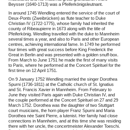
Beysser (1640-1713) was a Pfeiferkönigsleutnant.
In around 1745 Wendling entered the service of the court of
Deux-Ponts (Zweibrücken) as flute teacher to Duke
Christian IV (1722-1775), whose family had inherited the
county of Ribeaupierre in 1673 along with the title of
Pfeiferkönig. Wendling travelled with the duke to Mannheim
several times a year, and also to Paris and other European
centres, achieving international fame. In 1749 he performed
four times with great success before King Frederick the
Great in Berlin and was presented with a golden snuff-box.
From March to June 1751 he made the first of many visits
to Paris, where he performed at the Concert Spirituel for the
first time on 12 April 1751.
On 9 January 1752 Wendling married the singer Dorothea
Spurni (1736-1811) at the Catholic church of St. Ignatius
and St. Francis Xavier in Mannheim. From February to
June they visited Paris again with Duke Christian IV, and
the couple performed at the Concert Spirituel on 27 and 29
March 1752. Dorothea was the daughter of two Stuttgart
court musicians, the horn player Franz Spurni and Maria
Dorothea née Saint Pierre, a lutenist. Her family had close
connections in Mannheim, and at this time she was residing
there with her uncle, the concertmeister Alexander Toeschi.