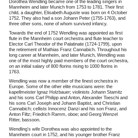
Dorothea Wendling became one of the leading singers in
Mannheim and later Munich from 1753 to 1781. Their first
child, a daughter, Elisabeth Auguste was born on 4 October
1752. They also had a son Johann Peter (1755-1763), and
three other sons, none of whom survived infancy.
Towards the end of 1752 Wendling was appointed as first
flute in the Mannheim court orchestra and flute teacher to
Elector Carl Theodor of the Palatinate (1724-1799), upon
the retirement of Mathias Franz Cannabich. Throughout his
long career at Mannheim, and later Munich, Wendling was
one of the most highly paid members of the court orchestra,
on an initial salary of 800 florins rising to 1000 florins in
1763.
Wendling was now a member of the finest orchestra in
Europe. Some of the other elite musicians were: the
kapellmeister Ignaz Holzbauer; violinists Johann Stamitz
and his sons Carl Philipp and Anton, Alexander Toeschi and
his sons Carl Joseph and Johann Baptist, and Christian
Cannabich; cellists Innocenz Danzi and his son Franz, and
Anton Filtz; Friedrich Ramm, oboe; and Georg Wenzel
Ritter, bassoon.
Wendling's wife Dorothea was also appointed to the
Mannheim court in 1752, and his younger brother Franz