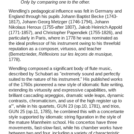
Only by comparing one to the other.
Wendling's pedagogical influence was felt in Germany and
England through his pupils Johann Baptist Becke (1743-
1817), Johann Georg Metzger (1746-1794), Johann
Nikolaus Heroux (1755-after 1807), Jakob Heinrich Appold
(1771-1857), and Christopher Papendiek (1755-1826), and
particularly in Paris, where in 1778 he was nominated as
the ideal professor of his instrument owing to his threefold
reputation as a composer, virtuoso, and teacher
(Bemetzrieder,
Réflexions sur les leçons de musique,
1778).
Wendling composed a significant body of flute music,
described by Schubart as "extremely sound and perfectly
suited to the nature of his instrument." His published works
of the 1760s pioneered a new style of idiomatic flute writing,
extending its virtuosity and expressive capabilities, with
brilliant cascading arpeggios, dramatic wide leaps, dynamic
contrasts, chromaticism, and use of the high register up to
a′′′, while in his quartets, GUN 23 (op.10, 1781), and trios,
GUN 25 (op.11, 1785), he combined this with a concertante
style supported by idiomatic string figuration in the style of
the mature Mannheim school. His concertos have three
movements, fast-slow-fast, while his chamber works have
between two and four, including a variety of characteristic