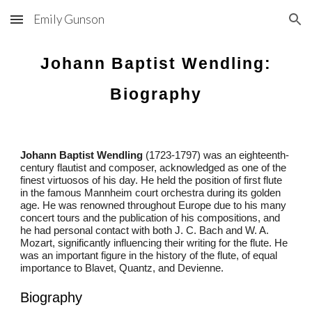
Emily Gunson
Skip to main content
Skip to navigation
Johann Baptist Wendling:
Biography
Johann Baptist Wendling
(1723-1797) was an eighteenth-
century flautist and composer, acknowledged as one of the
finest virtuosos of his day. He held the position of first flute
in the famous Mannheim court orchestra during its golden
age. He was renowned throughout Europe due to his many
concert tours and the publication of his compositions, and
he had personal contact with both J. C. Bach and W. A.
Mozart, significantly influencing their writing for the flute. He
was an important figure in the history of the flute, of equal
importance to Blavet, Quantz, and Devienne.
Biography