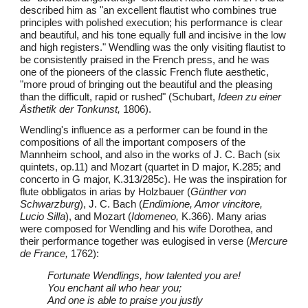
described him as "an excellent flautist who combines true
principles with polished execution; his performance is clear
and beautiful, and his tone equally full and incisive in the low
and high registers." Wendling was the only visiting flautist to
be consistently praised in the French press, and he was
one of the pioneers of the classic French flute aesthetic,
"more proud of bringing out the beautiful and the pleasing
than the difficult, rapid or rushed" (Schubart,
Ideen zu einer
Ästhetik der Tonkunst,
1806).
Wendling's influence as a performer can be found in the
compositions of all the important composers of the
Mannheim school, and also in the works of J. C. Bach (six
quintets, op.11) and Mozart (quartet in D major, K.285; and
concerto in G major, K.313/285c). He was the inspiration for
flute obbligatos in arias by Holzbauer (
Günther von
Schwarzburg
), J. C. Bach (
Endimione, Amor vincitore,
Lucio Silla
), and Mozart (
Idomeneo,
K.366). Many arias
were composed for Wendling and his wife Dorothea, and
their performance together was eulogised in verse (
Mercure
de France,
1762):
Fortunate Wendlings, how talented you are!
You enchant all who hear you;
And one is able to praise you justly