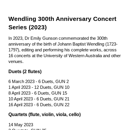
Wendling 300th Anniversary Concert
Series (2023)
In 2023, Dr Emily Gunson commemorated the 300th
anniversary of the birth of Johann Baptist Wendling (1723-
1797), editing and performing his complete works, across
16 concerts at the University of Western Australia and other
venues.
Duets (2 flutes)
6 March 2023 - 6 Duets, GUN 2
1 April 2023 - 12 Duets, GUN 10
8 April 2023 - 6 Duets, GUN 15
10 April 2023 - 6 Duets, GUN 21
16 April 2023 - 6 Duets, GUN 22
Quartets (flute, violin, viola, cello)
14 May 2023