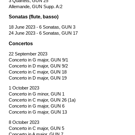
3 Quartets, GUN 25
Allemande, GUN Supp. A:2
Sonatas (flute, basso)
18 June 2023 - 6 Sonatas, GUN 3
24 June 2023 - 6 Sonatas, GUN 17
Concertos
22 September 2023
Concerto in G major, GUN 9/1
Concerto in D major, GUN 9/2
Concerto in C major, GUN 18
Concerto in D major, GUN 19
1 October 2023
Concerto in G minor, GUN 1
Concerto in C major, GUN 26 (1a)
Concerto in G major, GUN 6
Concerto in G major, GUN 13
8 October 2023
Concerto in C major, GUN 5
Concerto in A major, GUN 7