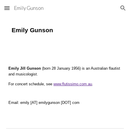
Emily Gunson
Skip to main content
Skip to navigation
Emily Gunson
Emily Jill Gunson
(born 28 January 1956) is an Australian flautist
and musicologist.
For concert schedule, see
www.flutissimo.com.au
.
Email: emily [AT] emilygunson [DOT] com